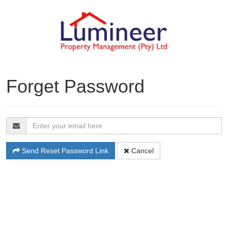
Forget Password
Send Reset Password Link
Cancel