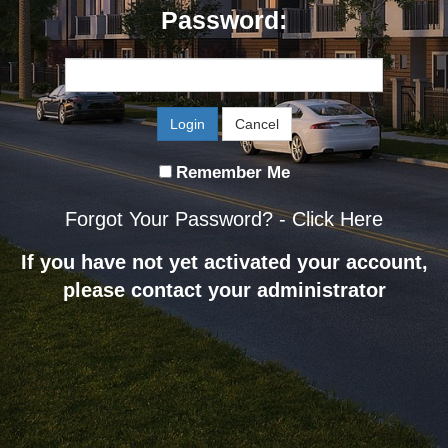
Password:
Login
Cancel
Remember Me
Forgot Your Password? -
Click Here
If you have not yet activated your account,
please contact your administrator