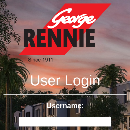
User Login
Username: